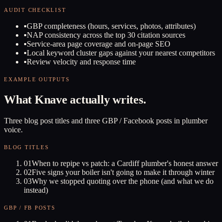
AUDIT CHECKLIST
▪
GBP completeness (hours, services, photos, attributes)
▪
NAP consistency across the top 30 citation sources
▪
Service-area page coverage and on-page SEO
▪
Local keyword cluster gaps against your nearest competitors
▪
Review velocity and response time
EXAMPLE OUTPUTS
What Knave actually writes.
Three blog post titles and three GBP / Facebook posts in plumber
voice.
BLOG TITLES
01
When to repipe vs patch: a Cardiff plumber's honest answer
02
Five signs your boiler isn't going to make it through winter
03
Why we stopped quoting over the phone (and what we do
instead)
GBP / FB POSTS