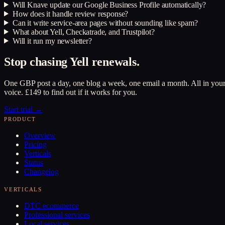
Will Knave update our Google Business Profile automatically?
How does it handle review response?
Can it write service-area pages without sounding like spam?
What about Yell, Checkatrade, and Trustpilot?
Will it run my newsletter?
Stop chasing Yell renewals.
One GBP post a day, one blog a week, one email a month. All in you
voice. £149 to find out if it works for you.
Start trial →
PRODUCT
Overview
Pricing
Verticals
Status
Changelog
VERTICALS
DTC ecommerce
Professional services
Local services