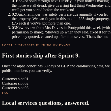
01
Booked solid through next Tuesday. If your boiler's making
the noise we all dread, give us a ring first thing Wednesday and
we'll get you sorted before the weekend.
02
Quick reminder: gas safety certs are due annually if you let
the property. We can fit you in this month. £85 single-property,
£75 each if you've got more than one.
03
New review from Mrs Davies in Pontypridd this week (with
permission to share). 'Showed up when they said, fixed it for th
price they quoted, cleaned up after themselves.' That's the bar.
LOCAL BUSINESSES RUNNING ON KNAVE
First stories ship after Sprint 9.
Once the alpha cohort has 30 days of GBP and call-tracking data, we'l
publish numbers you can verify.
Customer slot
01
Customer slot
02
Customer slot
03
FAQ
Local services questions, answered.