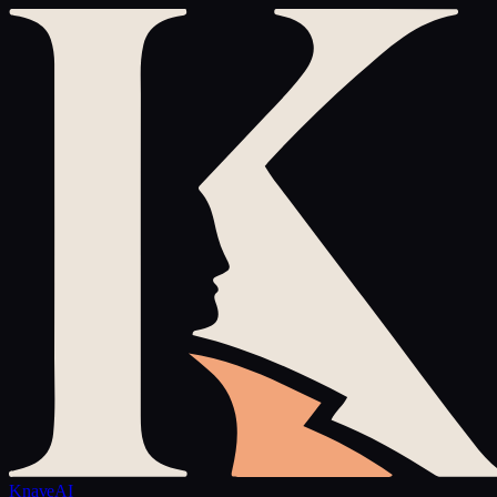
Knave
AI