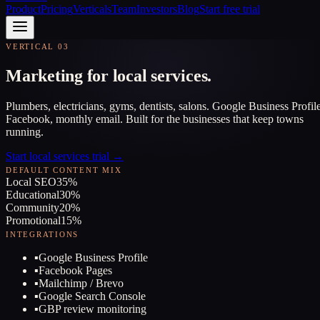
Product
Pricing
Verticals
Team
Investors
Blog
Start free trial
VERTICAL 03
Marketing for local services.
Plumbers, electricians, gyms, dentists, salons. Google Business Profile
Facebook, monthly email. Built for the businesses that keep towns
running.
Start local services trial →
DEFAULT CONTENT MIX
Local SEO
35
%
Educational
30
%
Community
20
%
Promotional
15
%
INTEGRATIONS
▪
Google Business Profile
▪
Facebook Pages
▪
Mailchimp / Brevo
▪
Google Search Console
▪
GBP review monitoring