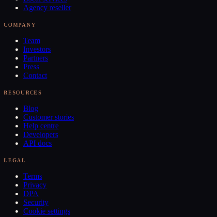
Agency reseller
COMPANY
Team
Investors
Partners
Press
Contact
RESOURCES
Blog
Customer stories
Help centre
Developers
API docs
LEGAL
Terms
Privacy
DPA
Security
Cookie settings