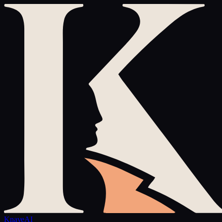
Knave
AI