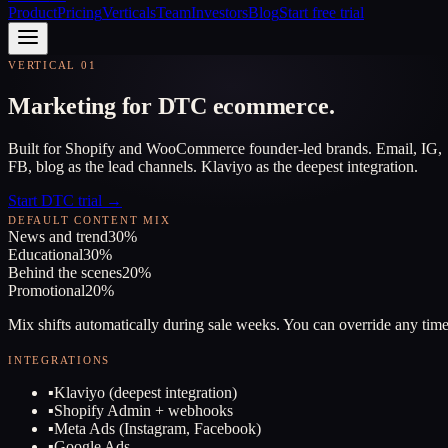
Product
Pricing
Verticals
Team
Investors
Blog
Start free trial
VERTICAL 01
Marketing for DTC ecommerce.
Built for Shopify and WooCommerce founder-led brands. Email, IG,
FB, blog as the lead channels. Klaviyo as the deepest integration.
Start DTC trial →
DEFAULT CONTENT MIX
News and trend
30
%
Educational
30
%
Behind the scenes
20
%
Promotional
20
%
Mix shifts automatically during sale weeks. You can override any time
INTEGRATIONS
▪
Klaviyo (deepest integration)
▪
Shopify Admin + webhooks
▪
Meta Ads (Instagram, Facebook)
▪
Google Ads