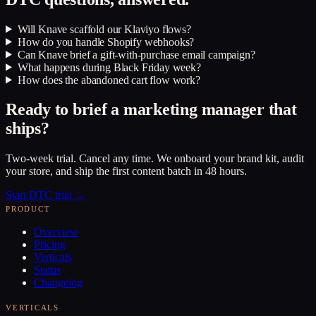
Will Knave scaffold our Klaviyo flows?
How do you handle Shopify webhooks?
Can Knave brief a gift-with-purchase email campaign?
What happens during Black Friday week?
How does the abandoned cart flow work?
Ready to brief a marketing manager that
ships?
Two-week trial. Cancel any time. We onboard your brand kit, audit
your store, and ship the first content batch in 48 hours.
Start DTC trial →
PRODUCT
Overview
Pricing
Verticals
Status
Changelog
VERTICALS