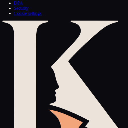
DPA
Security
Cookie settings