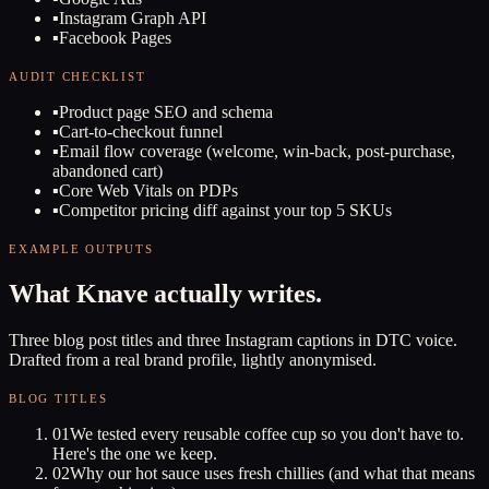
▪
Instagram Graph API
▪
Facebook Pages
AUDIT CHECKLIST
▪
Product page SEO and schema
▪
Cart-to-checkout funnel
▪
Email flow coverage (welcome, win-back, post-purchase,
abandoned cart)
▪
Core Web Vitals on PDPs
▪
Competitor pricing diff against your top 5 SKUs
EXAMPLE OUTPUTS
What Knave actually writes.
Three blog post titles and three Instagram captions in DTC voice.
Drafted from a real brand profile, lightly anonymised.
BLOG TITLES
01
We tested every reusable coffee cup so you don't have to.
Here's the one we keep.
02
Why our hot sauce uses fresh chillies (and what that means