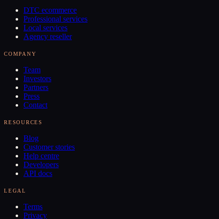
DTC ecommerce
Professional services
Local services
Agency reseller
COMPANY
Team
Investors
Partners
Press
Contact
RESOURCES
Blog
Customer stories
Help centre
Developers
API docs
LEGAL
Terms
Privacy