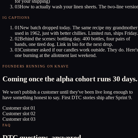
for your shipping)
03
How to actually wash your linen sheets. The two-line versio
IG CAPTIONS
01
New batch dropped today. The same recipe my grandmother
used in 1962, just with better chillies. Limited run, ships Friday.
02
Behind the scenes: bottling day. 400 bottles, four pairs of
hands, one tired dog. Link in bio for the next drop.
03
Customer asked if our candles work outside. They do. Here'
one burning at the allotment last weekend.
FOUNDERS RUNNING ON KNAVE
Coming once the alpha cohort runs 30 days.
We won't publish a customer until they've been live long enough to
have something honest to say. First DTC stories ship after Sprint 9.
Customer slot
01
Customer slot
02
Customer slot
03
FAQ
DTC questions, answered.